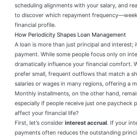
scheduling alignments with your salary, and r
to discover which repayment frequency—weekly
financial profile.
How Periodicity Shapes Loan Management
A loan is more than just principal and interest; 
payment. While some people focus only on inte
dramatically influence your financial comfort.
prefer small, frequent outflows that match a s
salaries or wages in many regions, offering a 
Monthly installments, on the other hand, remai
especially if people receive just one paycheck 
affect your financial life?
First, let’s consider
interest accrual
. If your in
payments often reduces the outstanding princip