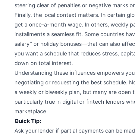
steering clear of penalties or negative marks on
Finally, the local context matters. In certain 
get a once-a-month wage. In others, weekly p
installments a seamless fit. Some countries have
salary” or holiday bonuses—that can also affect
you want a schedule that reduces stress, capit
down on total interest.
Understanding these influences empowers you 
negotiating or requesting the best schedule. No
a weekly or biweekly plan, but many are open to
particularly true in digital or fintech lenders 
marketplace.
Quick Tip:
Ask your lender if partial payments can be made