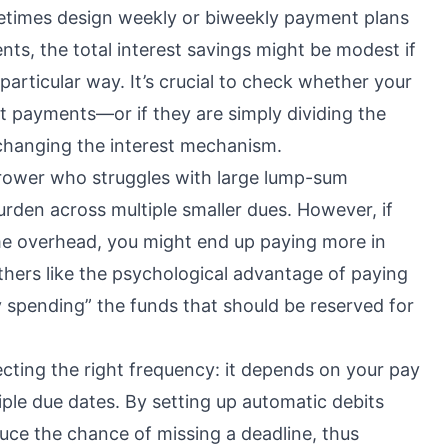
ometimes design weekly or biweekly payment plans
ts, the total interest savings might be modest if
 particular way. It’s crucial to check whether your
nt payments—or if they are simply dividing the
 changing the interest mechanism.
rrower who struggles with large lump-sum
urden across multiple smaller dues. However, if
me overhead, you might end up paying more in
thers like the psychological advantage of paying
ly spending” the funds that should be reserved for
lecting the right frequency: it depends on your pay
tiple due dates. By setting up automatic debits
duce the chance of missing a deadline, thus