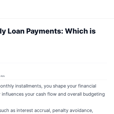
ly Loan Payments: Which is
Ads
onthly installments, you shape your financial
y
influences your cash flow and overall budgeting
 such as interest accrual, penalty avoidance,