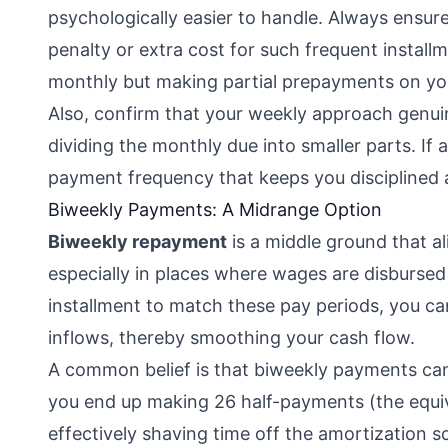
psychologically easier to handle. Always ensur
penalty or extra cost for such frequent installm
monthly but making partial prepayments on yo
Also, confirm that your weekly approach genuine
dividing the monthly due into smaller parts. If 
payment frequency that keeps you disciplined 
Biweekly Payments: A Midrange Option
Biweekly repayment
is a middle ground that al
especially in places where wages are disbursed
installment to match these pay periods, you ca
inflows, thereby smoothing your cash flow.
A common belief is that biweekly payments can
you end up making 26 half-payments (the equiva
effectively shaving time off the amortization s