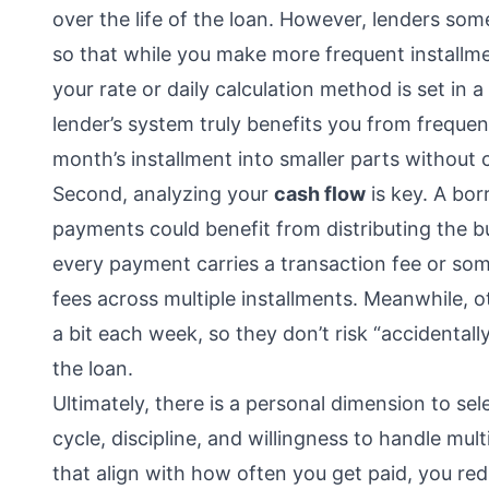
over the life of the loan. However, lenders s
so that while you make more frequent installmen
your rate or daily calculation method is set in a
lender’s system truly benefits you from freque
month’s installment into smaller parts without
Second, analyzing your
cash flow
is key. A bo
payments could benefit from distributing the b
every payment carries a transaction fee or so
fees across multiple installments. Meanwhile, o
a bit each week, so they don’t risk “accidental
the loan.
Ultimately, there is a personal dimension to se
cycle, discipline, and willingness to handle mul
that align with how often you get paid, you re