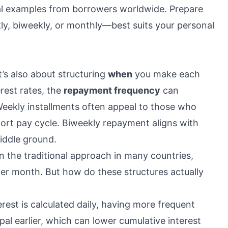
eal examples from borrowers worldwide. Prepare
, biweekly, or monthly—best suits your personal
it’s also about structuring
when
you make each
rest rates, the
repayment frequency
can
 Weekly installments often appeal to those who
hort pay cycle. Biweekly repayment aligns with
middle ground.
n the traditional approach in many countries,
per month. But how do these structures actually
terest is calculated daily, having more frequent
al earlier, which can lower cumulative interest