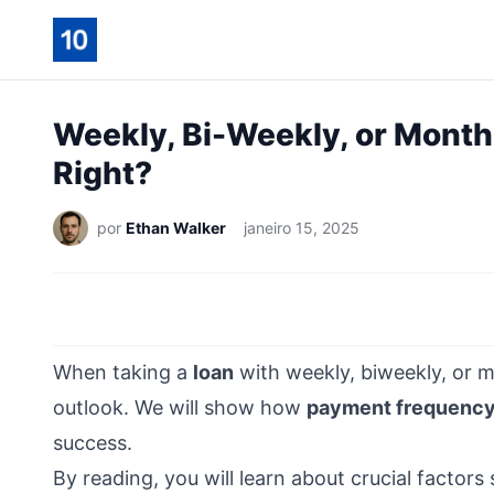
Weekly, Bi-Weekly, or Month
Right?
por
Ethan Walker
janeiro 15, 2025
When taking a
loan
with weekly, biweekly, or m
outlook. We will show how
payment frequenc
success.
By reading, you will learn about crucial factors