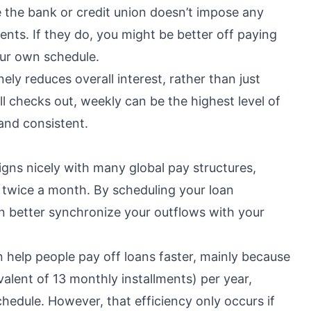
e the bank or credit union doesn’t impose any
ents. If they do, you might be better off paying
ur own schedule.
ly reduces overall interest, rather than just
all checks out, weekly can be the highest level of
and consistent.
igns nicely with many global pay structures,
 twice a month. By scheduling your loan
n better synchronize your outflows with your
 help people pay off loans faster, mainly because
lent of 13 monthly installments) per year,
chedule. However, that efficiency only occurs if