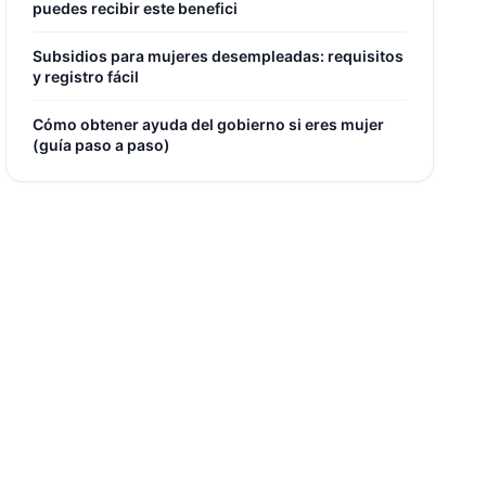
puedes recibir este benefici
Subsidios para mujeres desempleadas: requisitos
y registro fácil
Cómo obtener ayuda del gobierno si eres mujer
(guía paso a paso)