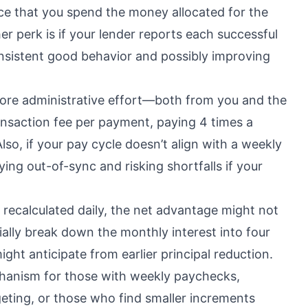
nce that you spend the money allocated for the
 perk is if your lender reports each successful
nsistent good behavior and possibly improving
more administrative effort—both from you and the
transaction fee per payment, paying 4 times a
lso, if your pay cycle doesn’t align with a weekly
ying out-of-sync and risking shortfalls if your
y recalculated daily, the net advantage might not
ially break down the monthly interest into four
ght anticipate from earlier principal reduction.
hanism for those with weekly paychecks,
eting, or those who find smaller increments