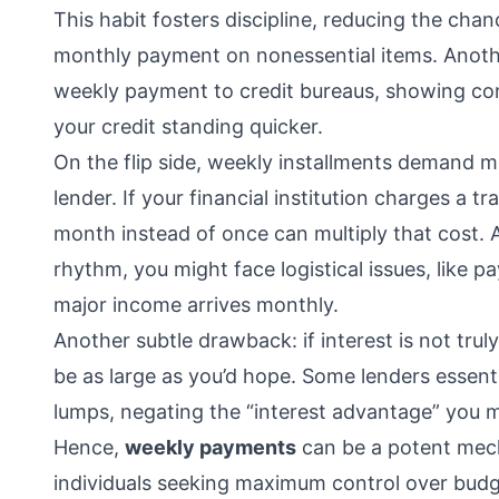
This habit fosters discipline, reducing the cha
monthly payment on nonessential items. Another
weekly payment to credit bureaus, showing co
your credit standing quicker.
On the flip side, weekly installments demand 
lender. If your financial institution charges a 
month instead of once can multiply that cost. A
rhythm, you might face logistical issues, like pa
major income arrives monthly.
Another subtle drawback: if interest is not trul
be as large as you’d hope. Some lenders essent
lumps, negating the “interest advantage” you mi
Hence,
weekly payments
can be a potent mec
individuals seeking maximum control over budg