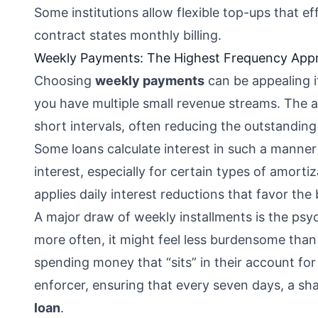
Some institutions allow flexible top-ups that ef
contract states monthly billing.
Weekly Payments: The Highest Frequency App
Choosing
weekly payments
can be appealing if
you have multiple small revenue streams. The a
short intervals, often reducing the outstanding 
Some loans calculate interest in such a manner 
interest, especially for certain types of amort
applies daily interest reductions that favor the 
A major draw of weekly installments is the psy
more often, it might feel less burdensome than a
spending money that “sits” in their account fo
enforcer, ensuring that every seven days, a sha
loan
.