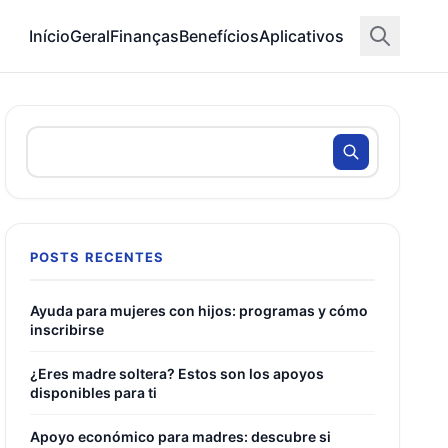
Início
Geral
Finanças
Benefícios
Aplicativos
POSTS RECENTES
Ayuda para mujeres con hijos: programas y cómo
inscribirse
¿Eres madre soltera? Estos son los apoyos
disponibles para ti
Apoyo económico para madres: descubre si