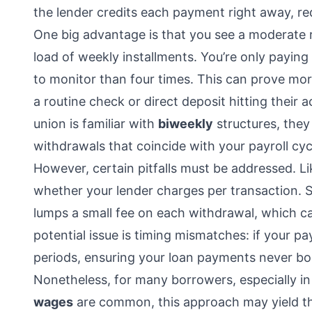
the lender credits each payment right away, red
One big advantage is that you see a moderate r
load of weekly installments. You’re only payin
to monitor than four times. This can prove mor
a routine check or direct deposit hitting their
union is familiar with
biweekly
structures, they
withdrawals that coincide with your payroll cyc
However, certain pitfalls must be addressed. L
whether your lender charges per transaction. 
lumps a small fee on each withdrawal, which ca
potential issue is timing mismatches: if your pay
periods, ensuring your loan payments never bo
Nonetheless, for many borrowers, especially 
wages
are common, this approach may yield t