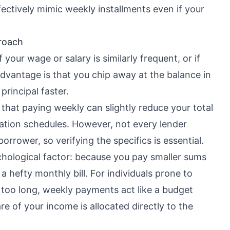
fectively mimic weekly installments even if your
roach
 your wage or salary is similarly frequent, or if
dvantage is that you chip away at the balance in
principal faster.
that paying weekly can slightly reduce your total
ization schedules. However, not every lender
borrower, so verifying the specifics is essential.
chological factor: because you pay smaller sums
 hefty monthly bill. For individuals prone to
r too long, weekly payments act like a budget
re of your income is allocated directly to the