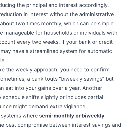
ucing the principal and interest accordingly.
eduction in interest without the administrative
g about two times monthly, which can be simpler
e manageable for households or individuals with
 account every two weeks. If your bank or credit
 may have a streamlined system for automatic
le.
ike the weekly approach, you need to confirm
Sometimes, a bank touts “biweekly savings” but
n eat into your gains over a year. Another
 schedule shifts slightly or includes partial
unce might demand extra vigilance.
in systems where
semi-monthly or biweekly
he best compromise between interest savings and