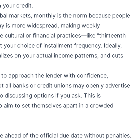
 your credit.
global markets, monthly is the norm because people
ay is more widespread, making weekly
 cultural or financial practices—like “thirteenth
 your choice of installment frequency. Ideally,
alizes on your actual income patterns, and cuts
to approach the lender with confidence,
t all banks or credit unions may openly advertise
 discussing options if you ask. This is
who aim to set themselves apart in a crowded
 ahead of the official due date without penalties.