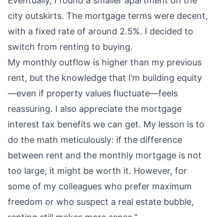
Eventually, I found a smaller apartment on the
city outskirts. The mortgage terms were decent,
with a fixed rate of around 2.5%. I decided to
switch from renting to buying.
My monthly outflow is higher than my previous
rent, but the knowledge that I’m building equity
—even if property values fluctuate—feels
reassuring. I also appreciate the mortgage
interest tax benefits we can get. My lesson is to
do the math meticulously: if the difference
between rent and the monthly mortgage is not
too large, it might be worth it. However, for
some of my colleagues who prefer maximum
freedom or who suspect a real estate bubble,