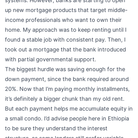
systems. However, banks are starting to open
up new mortgage products that target middle-
income professionals who want to own their
home. My approach was to keep renting until I
found a stable job with consistent pay. Then, I
took out a mortgage that the bank introduced
with partial governmental support.
The biggest hurdle was saving enough for the
down payment, since the bank required around
20%. Now that I’m paying monthly installments,
it’s definitely a bigger chunk than my old rent.
But each payment helps me accumulate equity in
a small condo. I’d advise people here in Ethiopia
to be sure they understand the interest