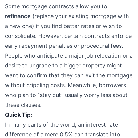
Some mortgage contracts allow you to
refinance
(replace your existing mortgage with
a new one) if you find better rates or wish to
consolidate. However, certain contracts enforce
early repayment penalties or procedural fees.
People who anticipate a major job relocation or a
desire to upgrade to a bigger property might
want to confirm that they can exit the mortgage
without crippling costs. Meanwhile, borrowers
who plan to “stay put” usually worry less about
these clauses.
Quick Tip:
In many parts of the world, an interest rate
difference of a mere 0.5% can translate into