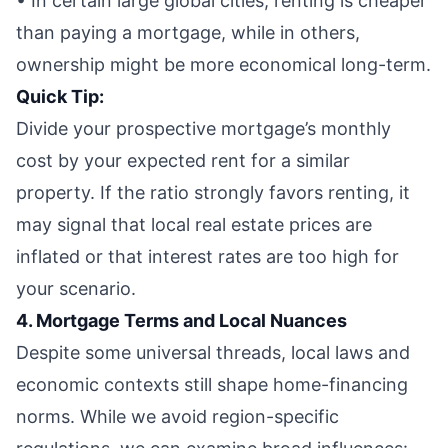
• In certain large global cities, renting is cheaper
than paying a mortgage, while in others,
ownership might be more economical long-term.
Quick Tip:
Divide your prospective mortgage’s monthly
cost by your expected rent for a similar
property. If the ratio strongly favors renting, it
may signal that local real estate prices are
inflated or that interest rates are too high for
your scenario.
4. Mortgage Terms and Local Nuances
Despite some universal threads, local laws and
economic contexts still shape home-financing
norms. While we avoid region-specific