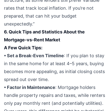
structure, as some lenders still prefer variable
rates that track local inflation. If you’re not
prepared, that can hit your budget
unexpectedly.”
6. Quick Tips and Statistics About the
Mortgage-vs-Rent Market
A Few Quick Tips:
• Set a Break-Even Timeline
: If you plan to stay
in the same home for at least 4–5 years, buying
becomes more appealing, as initial closing costs
spread out over time.
• Factor in Maintenance
: Mortgage holders
handle property repairs and taxes, while renters
only pay monthly rent (and potentially utilities).