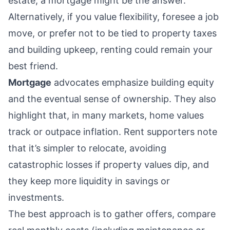
estate, a mortgage might be the answer.
Alternatively, if you value flexibility, foresee a job
move, or prefer not to be tied to property taxes
and building upkeep, renting could remain your
best friend.
Mortgage
advocates emphasize building equity
and the eventual sense of ownership. They also
highlight that, in many markets, home values
track or outpace inflation. Rent supporters note
that it’s simpler to relocate, avoiding
catastrophic losses if property values dip, and
they keep more liquidity in savings or
investments.
The best approach is to gather offers, compare