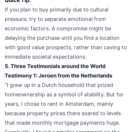
Quick Tip:
If you plan to buy primarily due to cultural
pressure, try to separate emotional from
economic factors. A compromise might be
delaying the purchase until you find a location
with good value prospects, rather than caving to
immediate societal expectations.
5. Three Testimonials around the World
Testimony 1: Jeroen from the Netherlands
“I grew up in a Dutch household that prized
homeownership as a symbol of stability. But for
years, I chose to rent in Amsterdam, mainly
because property prices there soared to levels
that made monthly mortgage payments huge.