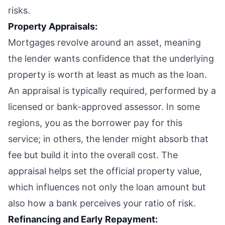
risks.
Property Appraisals:
Mortgages revolve around an asset, meaning
the lender wants confidence that the underlying
property is worth at least as much as the loan.
An appraisal is typically required, performed by a
licensed or bank-approved assessor. In some
regions, you as the borrower pay for this
service; in others, the lender might absorb that
fee but build it into the overall cost. The
appraisal helps set the official property value,
which influences not only the loan amount but
also how a bank perceives your ratio of risk.
Refinancing and Early Repayment: