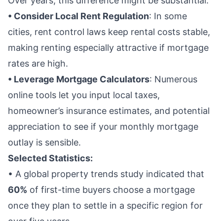
Over years, this difference might be substantial.
• Consider Local Rent Regulation
: In some
cities, rent control laws keep rental costs stable,
making renting especially attractive if mortgage
rates are high.
• Leverage Mortgage Calculators
: Numerous
online tools let you input local taxes,
homeowner’s insurance estimates, and potential
appreciation to see if your monthly mortgage
outlay is sensible.
Selected Statistics:
• A global property trends study indicated that
60%
of first-time buyers choose a mortgage
once they plan to settle in a specific region for