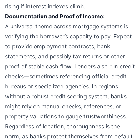
rising if interest indexes climb.
Documentation and Proof of Income:
A universal theme across mortgage systems is
verifying the borrower’s capacity to pay. Expect
to provide employment contracts, bank
statements, and possibly tax returns or other
proof of stable cash flow. Lenders also run credit
checks—sometimes referencing official credit
bureaus or specialized agencies. In regions
without a robust credit scoring system, banks
might rely on manual checks, references, or
property valuations to gauge trustworthiness.
Regardless of location, thoroughness is the
norm, as banks protect themselves from default