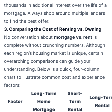
thousands in additional interest over the life of a
mortgage. Always shop around multiple lenders
to find the best offer.
3. Comparing the Cost of Renting vs. Owning
No conversation about
mortgage vs. rent
is
complete without crunching numbers. Although
each region’s housing market is unique, certain
overarching comparisons can guide your
understanding. Below is a quick, four-column
chart to illustrate common cost and experience
factors:
Long-Term
Short-
Long-Ter
Factor
Home
Term
Rental
Mortgage
Rental