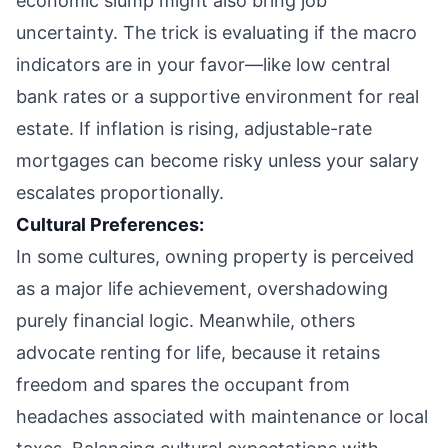
economic slump might also bring job
uncertainty. The trick is evaluating if the macro
indicators are in your favor—like low central
bank rates or a supportive environment for real
estate. If inflation is rising, adjustable-rate
mortgages can become risky unless your salary
escalates proportionally.
Cultural Preferences:
In some cultures, owning property is perceived
as a major life achievement, overshadowing
purely financial logic. Meanwhile, others
advocate renting for life, because it retains
freedom and spares the occupant from
headaches associated with maintenance or local