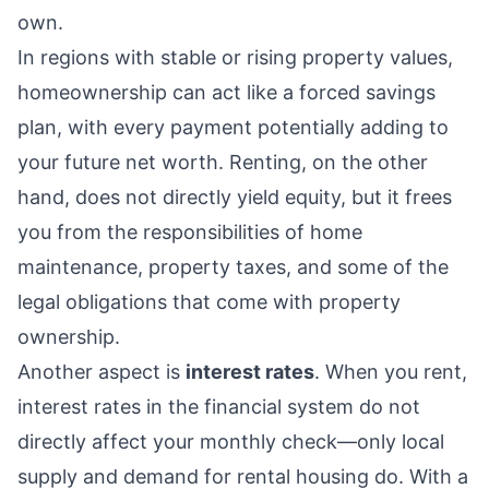
own.
In regions with stable or rising property values,
homeownership can act like a forced savings
plan, with every payment potentially adding to
your future net worth. Renting, on the other
hand, does not directly yield equity, but it frees
you from the responsibilities of home
maintenance, property taxes, and some of the
legal obligations that come with property
ownership.
Another aspect is
interest rates
. When you rent,
interest rates in the financial system do not
directly affect your monthly check—only local
supply and demand for rental housing do. With a