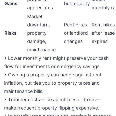
Gains
but mobility
appreciates
monthly ra
Market
downturn,
Rent hikes
Rent hikes
Risks
property
or landlord
after lease
damage,
changes
expires
maintenance
• Lower monthly rent might preserve your cash
flow for investments or emergency savings.
• Owning a property can hedge against rent
inflation, but ties you to property taxes and
maintenance bills.
• Transfer costs—like agent fees or taxes—
make frequent property flipping expensive.