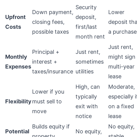
Security
Down payment,
Lower
Upfront
deposit,
closing fees,
deposit th
Costs
first/last
possible taxes
a purchase
month rent
Just rent,
Principal +
Just rent,
Monthly
might sign
interest +
sometimes
Expenses
multi-year
taxes/insurance
utilities
lease
High, can
Moderate,
Lower if you
typically
especially i
Flexibility
must sell to
exit with
on a fixed
move
notice
lease
Builds equity if
No equity,
Potential
No equity,
property
stable