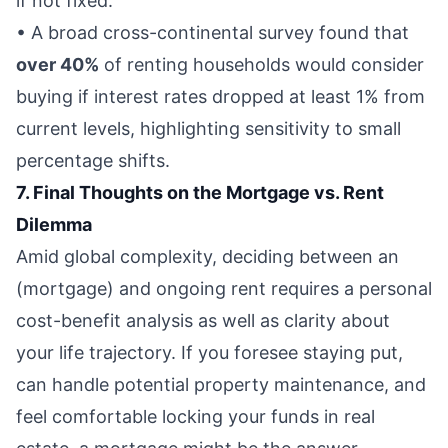
if not fixed.
• A broad cross-continental survey found that
over 40%
of renting households would consider
buying if interest rates dropped at least 1% from
current levels, highlighting sensitivity to small
percentage shifts.
7. Final Thoughts on the Mortgage vs. Rent
Dilemma
Amid global complexity, deciding between an
(mortgage) and ongoing rent requires a personal
cost-benefit analysis as well as clarity about
your life trajectory. If you foresee staying put,
can handle potential property maintenance, and
feel comfortable locking your funds in real