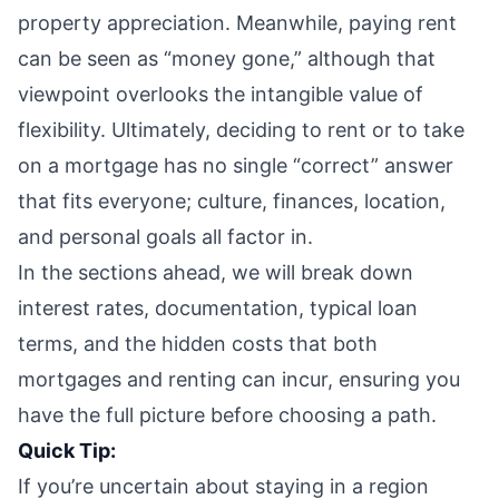
property appreciation. Meanwhile, paying rent
can be seen as “money gone,” although that
viewpoint overlooks the intangible value of
flexibility. Ultimately, deciding to rent or to take
on a mortgage has no single “correct” answer
that fits everyone; culture, finances, location,
and personal goals all factor in.
In the sections ahead, we will break down
interest rates, documentation, typical loan
terms, and the hidden costs that both
mortgages and renting can incur, ensuring you
have the full picture before choosing a path.
Quick Tip:
If you’re uncertain about staying in a region