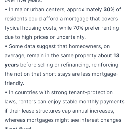
over five years.
• In major urban centers, approximately
30%
of
residents could afford a mortgage that covers
typical housing costs, while 70% prefer renting
due to high prices or uncertainty.
• Some data suggest that homeowners, on
average, remain in the same property about
13
years
before selling or refinancing, reinforcing
the notion that short stays are less mortgage-
friendly.
• In countries with strong tenant-protection
laws, renters can enjoy stable monthly payments
if their lease structures cap annual increases,
whereas mortgages might see interest changes