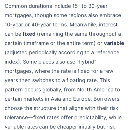
Common durations include 15- to 30-year
mortgages, though some regions also embrace
10-year or 40-year terms. Meanwhile, interest
can be
fixed
(remaining the same throughout a
certain timeframe or the entire term) or
variable
(adjusted periodically according to a reference
index). Some places also use “hybrid”
mortgages, where the rate is fixed for a few
years then switches to a floating rate. This
pattern occurs globally, from North America to
certain markets in Asia and Europe. Borrowers
choose the structure that aligns with their risk
tolerance—fixed rates offer predictability, while
variable rates can be cheaper initially but risk