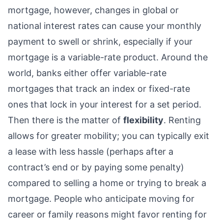
mortgage, however, changes in global or
national interest rates can cause your monthly
payment to swell or shrink, especially if your
mortgage is a variable-rate product. Around the
world, banks either offer variable-rate
mortgages that track an index or fixed-rate
ones that lock in your interest for a set period.
Then there is the matter of
flexibility
. Renting
allows for greater mobility; you can typically exit
a lease with less hassle (perhaps after a
contract’s end or by paying some penalty)
compared to selling a home or trying to break a
mortgage. People who anticipate moving for
career or family reasons might favor renting for