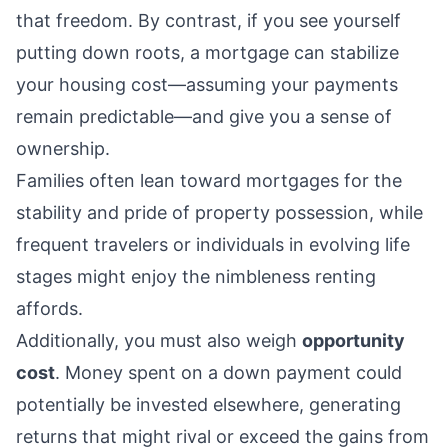
that freedom. By contrast, if you see yourself
putting down roots, a mortgage can stabilize
your housing cost—assuming your payments
remain predictable—and give you a sense of
ownership.
Families often lean toward mortgages for the
stability and pride of property possession, while
frequent travelers or individuals in evolving life
stages might enjoy the nimbleness renting
affords.
Additionally, you must also weigh
opportunity
cost
. Money spent on a down payment could
potentially be invested elsewhere, generating
returns that might rival or exceed the gains from