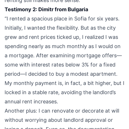
renting still makes more sense.”
Testimony 2: Dimitr from Bulgaria
“I rented a spacious place in Sofia for six years.
Initially, I wanted the flexibility. But as the city
grew and rent prices ticked up, I realized I was
spending nearly as much monthly as I would on
a mortgage. After examining mortgage offers—
some with interest rates below 3% for a fixed
period—I decided to buy a modest apartment.
My monthly payment is, in fact, a bit higher, but I
locked in a stable rate, avoiding the landlord’s
annual rent increases.
Another plus: I can renovate or decorate at will
without worrying about landlord approval or