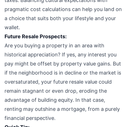
taxes. Balancing cultural expectations with
pragmatic cost calculations can help you land on
a choice that suits both your lifestyle and your
wallet.
Future Resale Prospects:
Are you buying a property in an area with
historical appreciation? If yes, any interest you
pay might be offset by property value gains. But
if the neighborhood is in decline or the market is
oversaturated, your future resale value could
remain stagnant or even drop, eroding the
advantage of building equity. In that case,
renting may outshine a mortgage, from a purely
financial perspective.