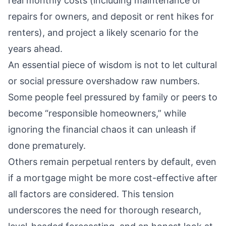
real monthly costs (including maintenance or
repairs for owners, and deposit or rent hikes for
renters), and project a likely scenario for the
years ahead.
An essential piece of wisdom is not to let cultural
or social pressure overshadow raw numbers.
Some people feel pressured by family or peers to
become “responsible homeowners,” while
ignoring the financial chaos it can unleash if
done prematurely.
Others remain perpetual renters by default, even
if a mortgage might be more cost-effective after
all factors are considered. This tension
underscores the need for thorough research,