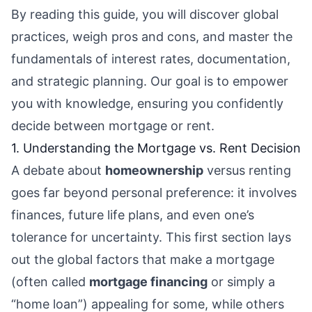
By reading this guide, you will discover global
practices, weigh pros and cons, and master the
fundamentals of interest rates, documentation,
and strategic planning. Our goal is to empower
you with knowledge, ensuring you confidently
decide between mortgage or rent.
1. Understanding the Mortgage vs. Rent Decision
A debate about
homeownership
versus renting
goes far beyond personal preference: it involves
finances, future life plans, and even one’s
tolerance for uncertainty. This first section lays
out the global factors that make a mortgage
(often called
mortgage financing
or simply a
“home loan”) appealing for some, while others