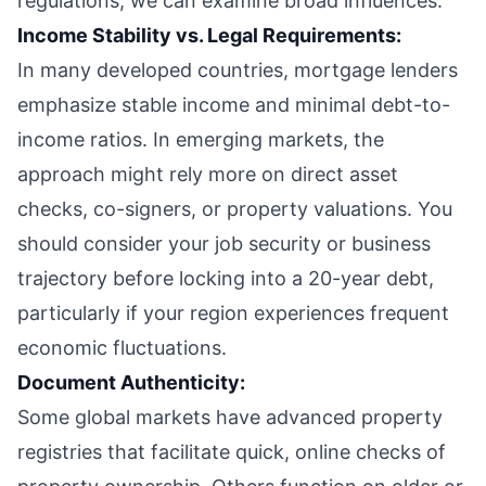
regulations, we can examine broad influences:
Income Stability vs. Legal Requirements:
In many developed countries, mortgage lenders
emphasize stable income and minimal debt-to-
income ratios. In emerging markets, the
approach might rely more on direct asset
checks, co-signers, or property valuations. You
should consider your job security or business
trajectory before locking into a 20-year debt,
particularly if your region experiences frequent
economic fluctuations.
Document Authenticity:
Some global markets have advanced property
registries that facilitate quick, online checks of