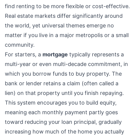
find renting to be more flexible or cost-effective.
Real estate markets differ significantly around
the world, yet universal themes emerge no
matter if you live in a major metropolis or a small
community.
For starters, a
mortgage
typically represents a
multi-year or even multi-decade commitment, in
which you borrow funds to buy property. The
bank or lender retains a claim (often called a
lien) on that property until you finish repaying.
This system encourages you to build equity,
meaning each monthly payment partly goes
toward reducing your loan principal, gradually
increasing how much of the home you actually