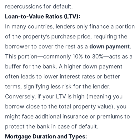
repercussions for default.
Loan-to-Value Ratios (LTV):
In many countries, lenders only finance a portion
of the property’s purchase price, requiring the
borrower to cover the rest as a
down payment
.
This portion—commonly 10% to 30%—acts as a
buffer for the bank. A higher down payment
often leads to lower interest rates or better
terms, signifying less risk for the lender.
Conversely, if your LTV is high (meaning you
borrow close to the total property value), you
might face additional insurance or premiums to
protect the bank in case of default.
Mortgage Duration and Types: