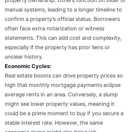
property ownership. Others function on older or
manual systems, leading to a longer timeline to
confirm a property’s official status. Borrowers
often face extra notarization or witness
statements. This can add cost and complexity,
especially if the property has prior liens or
unclear history.
Economic Cycles:
Real estate booms can drive property prices so
high that monthly mortgage payments eclipse
average rents in an area. Conversely, a slump
might see lower property values, meaning it
could be a prime moment to buy if you secure a
stable interest rate. However, the same