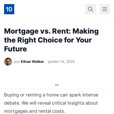
Início
Geral
Finan
Mortgage vs. Rent: Making
the Right Choice for Your
Future
por
Ethan Walker
janeiro 14, 2025
Ads
Buying or renting a home can spark intense
debate. We will reveal critical insights about
mortgages and rental costs.