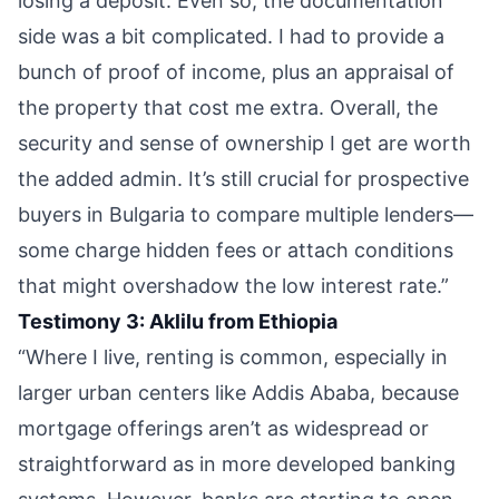
losing a deposit. Even so, the documentation
side was a bit complicated. I had to provide a
bunch of proof of income, plus an appraisal of
the property that cost me extra. Overall, the
security and sense of ownership I get are worth
the added admin. It’s still crucial for prospective
buyers in Bulgaria to compare multiple lenders—
some charge hidden fees or attach conditions
that might overshadow the low interest rate.”
Testimony 3: Aklilu from Ethiopia
“Where I live, renting is common, especially in
larger urban centers like Addis Ababa, because
mortgage offerings aren’t as widespread or
straightforward as in more developed banking