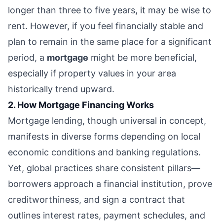
longer than three to five years, it may be wise to
rent. However, if you feel financially stable and
plan to remain in the same place for a significant
period, a
mortgage
might be more beneficial,
especially if property values in your area
historically trend upward.
2. How Mortgage Financing Works
Mortgage lending, though universal in concept,
manifests in diverse forms depending on local
economic conditions and banking regulations.
Yet, global practices share consistent pillars—
borrowers approach a financial institution, prove
creditworthiness, and sign a contract that
outlines interest rates, payment schedules, and