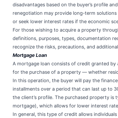
disadvantages based on the buyer’s profile and 
renegotiation may provide long-term solutions
or seek lower interest rates if the economic s
For those wishing to acquire a property throug
definitions, purposes, types, documentation req
recognize the risks, precautions, and additiona
Mortgage Loan
A mortgage loan consists of credit granted by a 
for the purchase of a property — whether resid
In this operation, the buyer will pay the financ
installments over a period that can last up to 3
the client’s profile. The purchased property is ty
mortgage), which allows for lower interest rat
In general, this type of credit allows individua