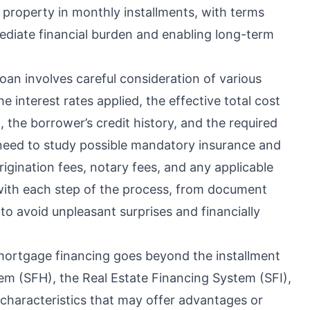
e property in monthly installments, with terms
ediate financial burden and enabling long-term
oan involves careful consideration of various
interest rates applied, the effective total cost
 the borrower’s credit history, and the required
 need to study possible mandatory insurance and
rigination fees, notary fees, and any applicable
 with each step of the process, from document
 to avoid unpleasant surprises and financially
mortgage financing goes beyond the installment
em (SFH), the Real Estate Financing System (SFI),
characteristics that may offer advantages or