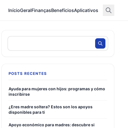
Início
Geral
Finanças
Benefícios
Aplicativos
POSTS RECENTES
Ayuda para mujeres con hijos: programas y cómo
inscribirse
¿Eres madre soltera? Estos son los apoyos
disponibles para ti
Apoyo económico para madres: descubre si