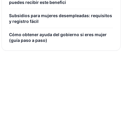
puedes recibir este benefici
Subsidios para mujeres desempleadas: requisitos
y registro fácil
Cómo obtener ayuda del gobierno si eres mujer
(guía paso a paso)