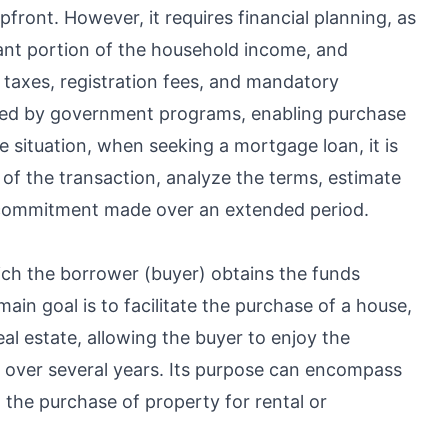
front. However, it requires financial planning, as
cant portion of the household income, and
o taxes, registration fees, and mandatory
ized by government programs, enabling purchase
 situation, when seeking a mortgage loan, it is
t of the transaction, analyze the terms, estimate
 commitment made over an extended period.
hich the borrower (buyer) obtains the funds
in goal is to facilitate the purchase of a house,
al estate, allowing the buyer to enjoy the
t over several years. Its purpose can encompass
 the purchase of property for rental or