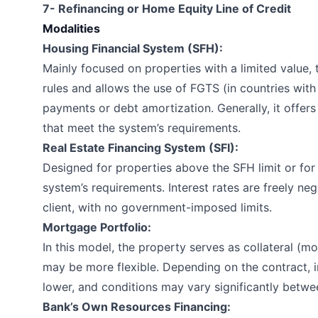
7- Refinancing or Home Equity Line of Credit
Modalities
Housing Financial System (SFH):
Mainly focused on properties with a limited value,
rules and allows the use of FGTS (in countries wit
payments or debt amortization. Generally, it offers 
that meet the system’s requirements.
Real Estate Financing System (SFI):
Designed for properties above the SFH limit or fo
system’s requirements. Interest rates are freely n
client, with no government-imposed limits.
Mortgage Portfolio:
In this model, the property serves as collateral (m
may be more flexible. Depending on the contract, i
lower, and conditions may vary significantly betwee
Bank’s Own Resources Financing: