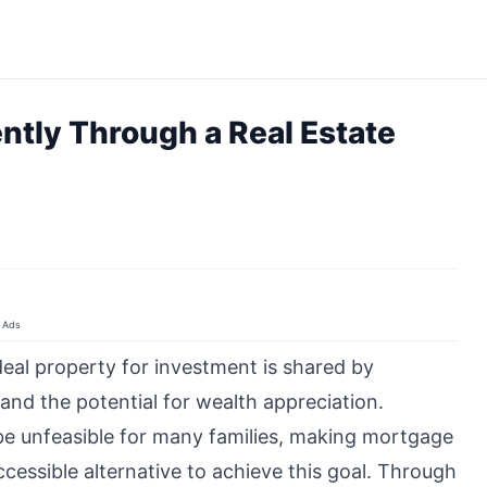
ently Through a Real Estate
Ads
eal property for investment is shared by
 and the potential for wealth appreciation.
e unfeasible for many families, making mortgage
essible alternative to achieve this goal. Through