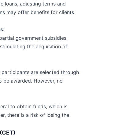
e loans, adjusting terms and
ns may offer benefits for clients
s:
partial government subsidies,
stimulating the acquisition of
 participants are selected through
 to be awarded. However, no
eral to obtain funds, which is
, there is a risk of losing the
 (CET)