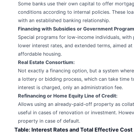
Some banks use their own capital to offer mortgag
conditions according to internal policies. These loa
with an established banking relationship.
Financing with Subsidies or Government Program
Special programs for low-income individuals, with 
lower interest rates, and extended terms, aimed at 
affordable housing.
Real Estate Consortium:
Not exactly a financing option, but a system where
a lottery or bidding process, which can take time
interest is charged, only an administration fee.
Refinancing or Home Equity Line of Credit:
Allows using an already-paid-off property as collat
useful in cases of renovation or investment. However
property in case of default.
Table: Interest Rates and Total Effective Cost