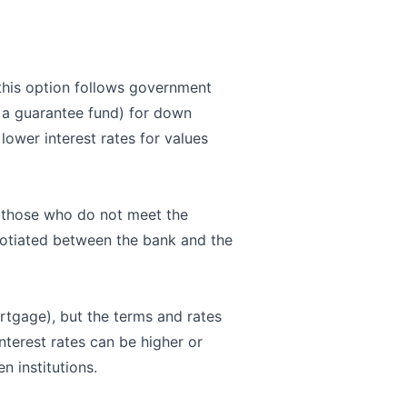
 this option follows government
h a guarantee fund) for down
lower interest rates for values
r those who do not meet the
egotiated between the bank and the
ortgage), but the terms and rates
nterest rates can be higher or
n institutions.