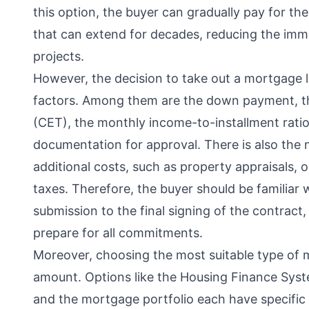
this option, the buyer can gradually pay for th
that can extend for decades, reducing the imm
projects.
However, the decision to take out a mortgage l
factors. Among them are the down payment, the 
(CET), the monthly income-to-installment ratio,
documentation for approval. There is also the
additional costs, such as property appraisals, o
taxes. Therefore, the buyer should be familiar
submission to the final signing of the contract,
prepare for all commitments.
Moreover, choosing the most suitable type of 
amount. Options like the Housing Finance Syst
and the mortgage portfolio each have specific 