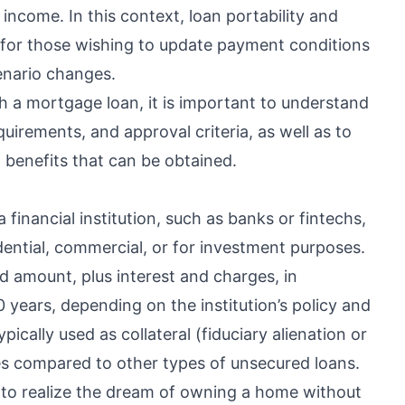
income. In this context, loan portability and
 for those wishing to update payment conditions
cenario changes.
h a mortgage loan, it is important to understand
uirements, and approval criteria, as well as to
l benefits that can be obtained.
financial institution, such as banks or fintechs,
ential, commercial, or for investment purposes.
ed amount, plus interest and charges, in
0 years, depending on the institution’s policy and
pically used as collateral (fiduciary alienation or
es compared to other types of unsecured loans.
ls to realize the dream of owning a home without