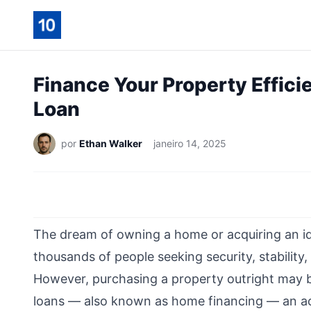
Finance Your Property Effici
Loan
por
Ethan Walker
janeiro 14, 2025
The dream of owning a home or acquiring an id
thousands of people seeking security, stability,
However, purchasing a property outright may b
loans — also known as home financing — an acc