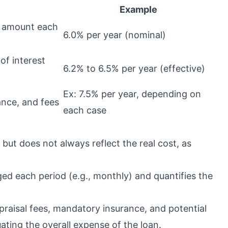
Example
d amount each
6.0% per year (nominal)
 of interest
6.2% to 6.5% per year (effective)
Ex: 7.5% per year, depending on
rance, and fees
each case
 but does not always reflect the real cost, as
ed each period (e.g., monthly) and quantifies the
praisal fees, mandatory insurance, and potential
uating the overall expense of the loan.