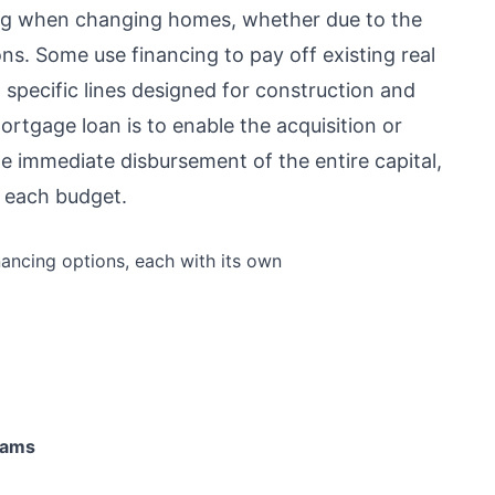
cing when changing homes, whether due to the
ns. Some use financing to pay off existing real
 specific lines designed for construction and
tgage loan is to enable the acquisition or
e immediate disbursement of the entire capital,
f each budget.
ncing options, each with its own
rams