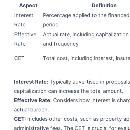
Aspect
Definition
Interest
Percentage applied to the finance
Rate
period
Effective
Actual rate, including capitalization
Rate
and frequency
CET
Total cost, including interest, insu
Interest Rate:
Typically advertised in proposals
capitalization can increase the total amount.
Effective Rate:
Considers how interest is charg
actual burden.
CET:
Includes other costs, such as property ap
administrative fees. The CET is crucial for eval