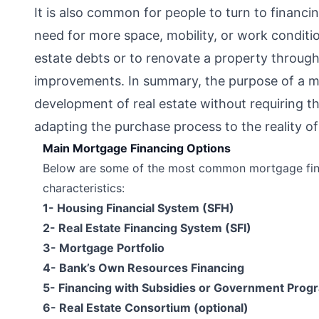
It is also common for people to turn to finan
need for more space, mobility, or work conditio
estate debts or to renovate a property through
improvements. In summary, the purpose of a mor
development of real estate without requiring th
adapting the purchase process to the reality o
Main Mortgage Financing Options
Below are some of the most common mortgage fina
characteristics:
1- Housing Financial System (SFH)
2- Real Estate Financing System (SFI)
3- Mortgage Portfolio
4- Bank’s Own Resources Financing
5- Financing with Subsidies or Government Prog
6- Real Estate Consortium (optional)