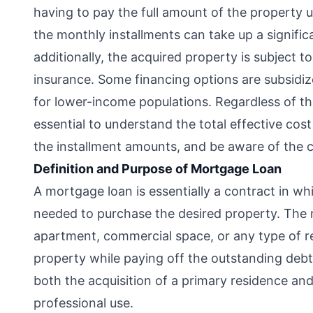
having to pay the full amount of the property up
the monthly installments can take up a signifi
additionally, the acquired property is subject t
insurance. Some financing options are subsid
for lower-income populations. Regardless of the
essential to understand the total effective cos
the installment amounts, and be aware of the
Definition and Purpose of Mortgage Loan
A mortgage loan is essentially a contract in w
needed to purchase the desired property. The ma
apartment, commercial space, or any type of re
property while paying off the outstanding deb
both the acquisition of a primary residence and
professional use.