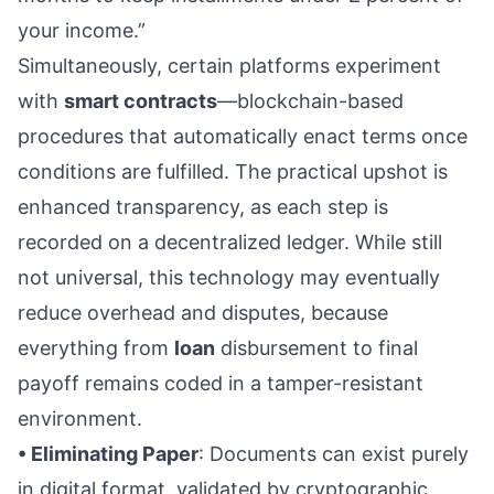
your income.”
Simultaneously, certain platforms experiment
with
smart contracts
—blockchain-based
procedures that automatically enact terms once
conditions are fulfilled. The practical upshot is
enhanced transparency, as each step is
recorded on a decentralized ledger. While still
not universal, this technology may eventually
reduce overhead and disputes, because
everything from
loan
disbursement to final
payoff remains coded in a tamper-resistant
environment.
• Eliminating Paper
: Documents can exist purely
in digital format, validated by cryptographic