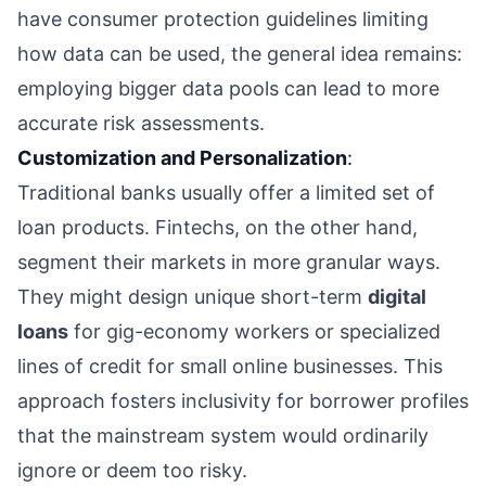
have consumer protection guidelines limiting
how data can be used, the general idea remains:
employing bigger data pools can lead to more
accurate risk assessments.
Customization and Personalization
:
Traditional banks usually offer a limited set of
loan products. Fintechs, on the other hand,
segment their markets in more granular ways.
They might design unique short-term
digital
loans
for gig-economy workers or specialized
lines of credit for small online businesses. This
approach fosters inclusivity for borrower profiles
that the mainstream system would ordinarily
ignore or deem too risky.