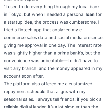
“I used to do everything through my local bank
in Tokyo, but when I needed a personal
loan
for
a startup idea, the process was cumbersome. I
tried a fintech app that analyzed my e-
commerce sales data and social media presence,
giving me approval in one day. The interest rate
was slightly higher than a prime bank’s, but the
convenience was unbeatable—I didn’t have to
visit any branch, and the money appeared in my
account soon after.
The platform also offered me a customized
repayment schedule that aligns with my
seasonal sales. I always tell friends: if you pick a
reliable digital lender, it’s a lot simpler than the