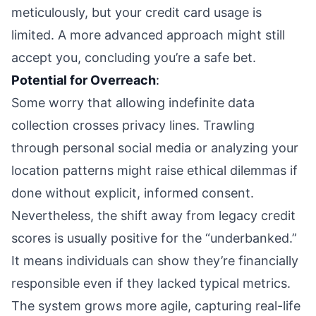
meticulously, but your credit card usage is
limited. A more advanced approach might still
accept you, concluding you’re a safe bet.
Potential for Overreach
:
Some worry that allowing indefinite data
collection crosses privacy lines. Trawling
through personal social media or analyzing your
location patterns might raise ethical dilemmas if
done without explicit, informed consent.
Nevertheless, the shift away from legacy credit
scores is usually positive for the “underbanked.”
It means individuals can show they’re financially
responsible even if they lacked typical metrics.
The system grows more agile, capturing real-life