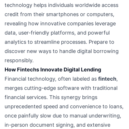
technology helps individuals worldwide access
credit from their smartphones or computers,
revealing how innovative companies leverage
data, user-friendly platforms, and powerful
analytics to streamline processes. Prepare to
discover new ways to handle digital borrowing
responsibly.
How Fintechs Innovate Digital Lending
Financial technology, often labeled as
fintech
,
merges cutting-edge software with traditional
financial services. This synergy brings
unprecedented speed and convenience to loans,
once painfully slow due to manual underwriting,
in-person document signing, and extensive