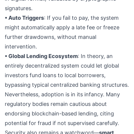
signatures.
• Auto Triggers
: If you fail to pay, the system
might automatically apply a late fee or freeze
further drawdowns, without manual
intervention.
• Global Lending Ecosystem
: In theory, an
entirely decentralized system could let global
investors fund loans to local borrowers,
bypassing typical centralized banking structures.
Nevertheless, adoption is in its infancy. Many
regulatory bodies remain cautious about
endorsing blockchain-based lending, citing
potential for fraud if not supervised carefully.
Security also remains a watchword—
smart