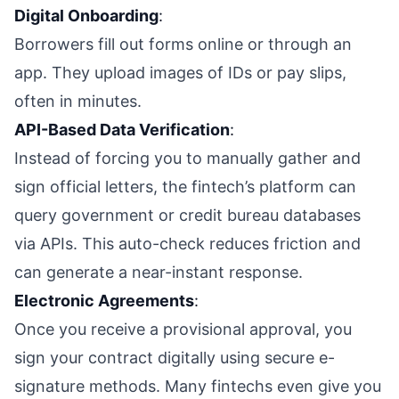
Digital Onboarding
:
Borrowers fill out forms online or through an
app. They upload images of IDs or pay slips,
often in minutes.
API-Based Data Verification
:
Instead of forcing you to manually gather and
sign official letters, the fintech’s platform can
query government or credit bureau databases
via APIs. This auto-check reduces friction and
can generate a near-instant response.
Electronic Agreements
:
Once you receive a provisional approval, you
sign your contract digitally using secure e-
signature methods. Many fintechs even give you