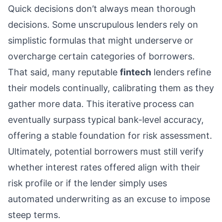
Quick decisions don’t always mean thorough
decisions. Some unscrupulous lenders rely on
simplistic formulas that might underserve or
overcharge certain categories of borrowers.
That said, many reputable
fintech
lenders refine
their models continually, calibrating them as they
gather more data. This iterative process can
eventually surpass typical bank-level accuracy,
offering a stable foundation for risk assessment.
Ultimately, potential borrowers must still verify
whether interest rates offered align with their
risk profile or if the lender simply uses
automated underwriting as an excuse to impose
steep terms.