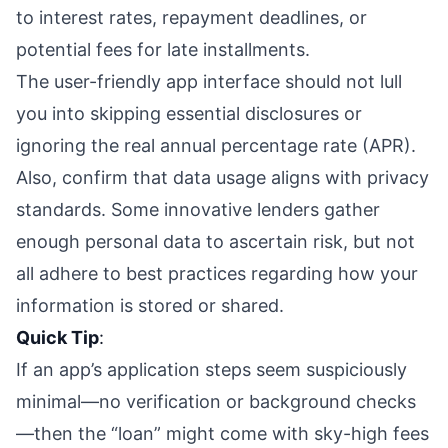
to interest rates, repayment deadlines, or
potential fees for late installments.
The user-friendly app interface should not lull
you into skipping essential disclosures or
ignoring the real annual percentage rate (APR).
Also, confirm that data usage aligns with privacy
standards. Some innovative lenders gather
enough personal data to ascertain risk, but not
all adhere to best practices regarding how your
information is stored or shared.
Quick Tip
:
If an app’s application steps seem suspiciously
minimal—no verification or background checks
—then the “loan” might come with sky-high fees