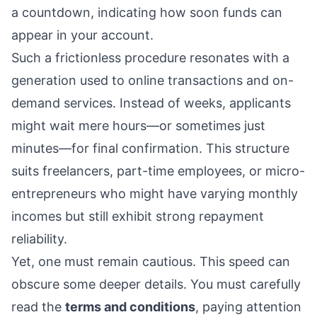
a countdown, indicating how soon funds can
appear in your account.
Such a frictionless procedure resonates with a
generation used to online transactions and on-
demand services. Instead of weeks, applicants
might wait mere hours—or sometimes just
minutes—for final confirmation. This structure
suits freelancers, part-time employees, or micro-
entrepreneurs who might have varying monthly
incomes but still exhibit strong repayment
reliability.
Yet, one must remain cautious. This speed can
obscure some deeper details. You must carefully
read the
terms and conditions
, paying attention