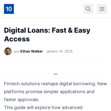
Início
Geral
Finan
Digital Loans: Fast & Easy
Access
por
Ethan Walker
janeiro 14, 2025
Ads
Fintech solutions reshape digital borrowing. New
platforms promise simpler applications and
faster approvals.
This guide will explore how advanced