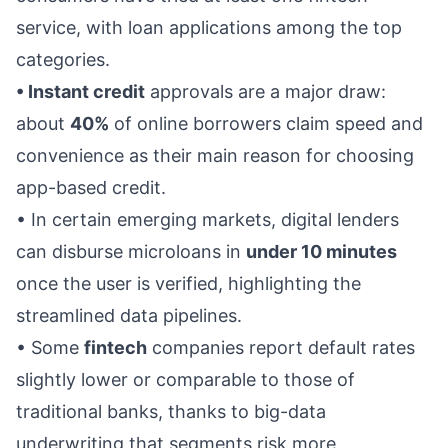
service, with loan applications among the top
categories.
• Instant credit
approvals are a major draw:
about
40%
of online borrowers claim speed and
convenience as their main reason for choosing
app-based credit.
• In certain emerging markets, digital lenders
can disburse microloans in
under 10 minutes
once the user is verified, highlighting the
streamlined data pipelines.
• Some
fintech
companies report default rates
slightly lower or comparable to those of
traditional banks, thanks to big-data
underwriting that segments risk more