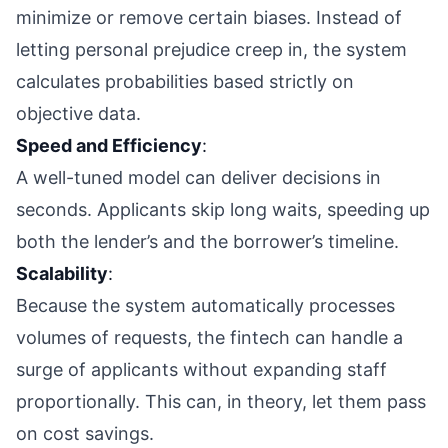
minimize or remove certain biases. Instead of
letting personal prejudice creep in, the system
calculates probabilities based strictly on
objective data.
Speed and Efficiency
:
A well-tuned model can deliver decisions in
seconds. Applicants skip long waits, speeding up
both the lender’s and the borrower’s timeline.
Scalability
:
Because the system automatically processes
volumes of requests, the fintech can handle a
surge of applicants without expanding staff
proportionally. This can, in theory, let them pass
on cost savings.