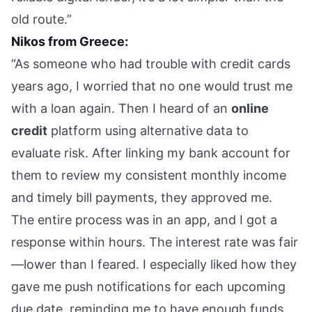
old route.”
Nikos from Greece:
“As someone who had trouble with credit cards
years ago, I worried that no one would trust me
with a loan again. Then I heard of an
online
credit
platform using alternative data to
evaluate risk. After linking my bank account for
them to review my consistent monthly income
and timely bill payments, they approved me.
The entire process was in an app, and I got a
response within hours. The interest rate was fair
—lower than I feared. I especially liked how they
gave me push notifications for each upcoming
due date, reminding me to have enough funds.