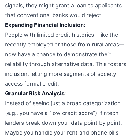
signals, they might grant a loan to applicants
that conventional banks would reject.
Expanding Financial Inclusion
:
People with limited credit histories—like the
recently employed or those from rural areas—
now have a chance to demonstrate their
reliability through alternative data. This fosters
inclusion, letting more segments of society
access formal credit.
Granular Risk Analysis
:
Instead of seeing just a broad categorization
(e.g., you have a “low credit score”), fintech
lenders break down your data point by point.
Maybe you handle your rent and phone bills