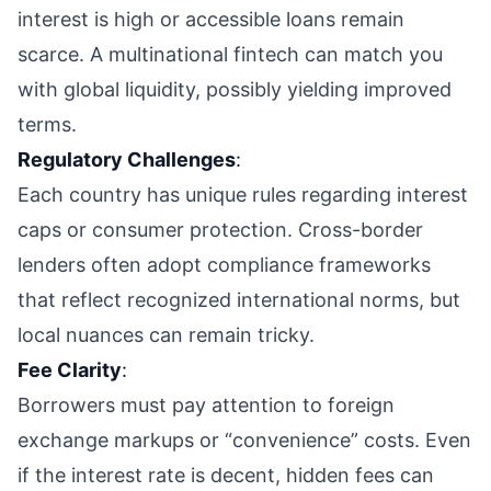
interest is high or accessible loans remain
scarce. A multinational fintech can match you
with global liquidity, possibly yielding improved
terms.
Regulatory Challenges
:
Each country has unique rules regarding interest
caps or consumer protection. Cross-border
lenders often adopt compliance frameworks
that reflect recognized international norms, but
local nuances can remain tricky.
Fee Clarity
:
Borrowers must pay attention to foreign
exchange markups or “convenience” costs. Even
if the interest rate is decent, hidden fees can