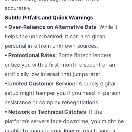
accurately.
Subtle Pitfalls and Quick Warnings
• Over-Reliance on Alternative Data
: While it
helps the underbanked, it can also glean
personal info from unknown sources.
• Promotional Rates
: Some fintech lenders
entice you with a first-month discount or an
artificially low interest that jumps later.
• Limited Customer Service
: A purely digital
setup might hamper you if you need in-person
assistance or complex renegotiations.
• Network or Technical Glitches
: If the
platform’s servers face downtime, you might be
unable to manage your
loan
or reach support