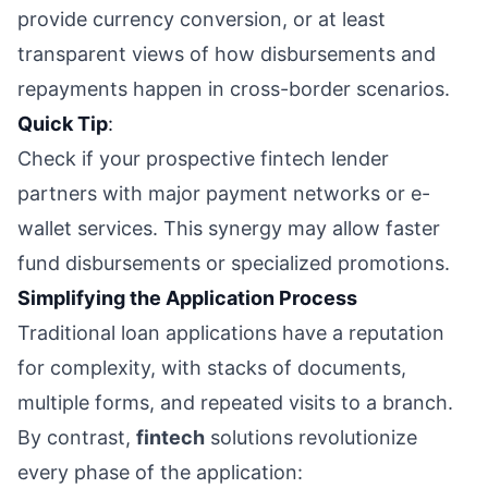
provide currency conversion, or at least
transparent views of how disbursements and
repayments happen in cross-border scenarios.
Quick Tip
:
Check if your prospective fintech lender
partners with major payment networks or e-
wallet services. This synergy may allow faster
fund disbursements or specialized promotions.
Simplifying the Application Process
Traditional loan applications have a reputation
for complexity, with stacks of documents,
multiple forms, and repeated visits to a branch.
By contrast,
fintech
solutions revolutionize
every phase of the application: