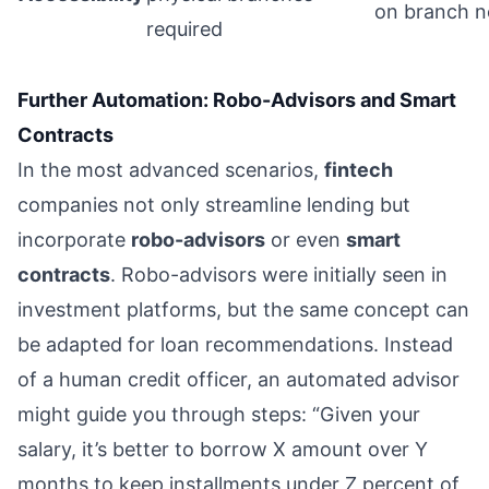
on branch 
required
Further Automation: Robo-Advisors and Smart
Contracts
In the most advanced scenarios,
fintech
companies not only streamline lending but
incorporate
robo-advisors
or even
smart
contracts
. Robo-advisors were initially seen in
investment platforms, but the same concept can
be adapted for loan recommendations. Instead
of a human credit officer, an automated advisor
might guide you through steps: “Given your
salary, it’s better to borrow X amount over Y
months to keep installments under Z percent of