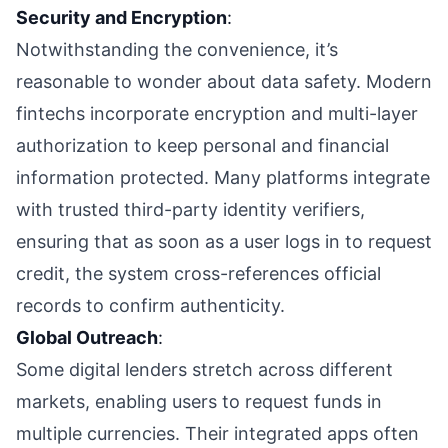
Security and Encryption
:
Notwithstanding the convenience, it’s
reasonable to wonder about data safety. Modern
fintechs incorporate encryption and multi-layer
authorization to keep personal and financial
information protected. Many platforms integrate
with trusted third-party identity verifiers,
ensuring that as soon as a user logs in to request
credit, the system cross-references official
records to confirm authenticity.
Global Outreach
:
Some digital lenders stretch across different
markets, enabling users to request funds in
multiple currencies. Their integrated apps often