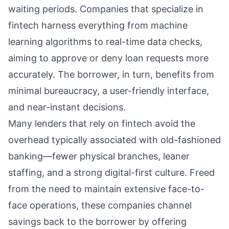
waiting periods. Companies that specialize in
fintech harness everything from machine
learning algorithms to real-time data checks,
aiming to approve or deny loan requests more
accurately. The borrower, in turn, benefits from
minimal bureaucracy, a user-friendly interface,
and near-instant decisions.
Many lenders that rely on fintech avoid the
overhead typically associated with old-fashioned
banking—fewer physical branches, leaner
staffing, and a strong digital-first culture. Freed
from the need to maintain extensive face-to-
face operations, these companies channel
savings back to the borrower by offering