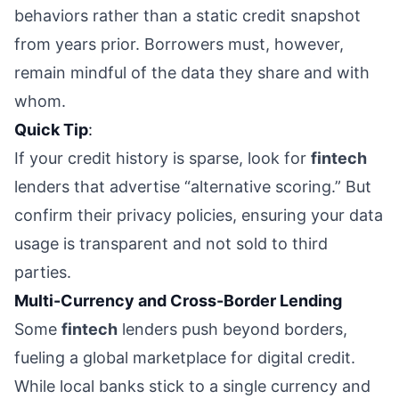
behaviors rather than a static credit snapshot
from years prior. Borrowers must, however,
remain mindful of the data they share and with
whom.
Quick Tip
:
If your credit history is sparse, look for
fintech
lenders that advertise “alternative scoring.” But
confirm their privacy policies, ensuring your data
usage is transparent and not sold to third
parties.
Multi-Currency and Cross-Border Lending
Some
fintech
lenders push beyond borders,
fueling a global marketplace for digital credit.
While local banks stick to a single currency and