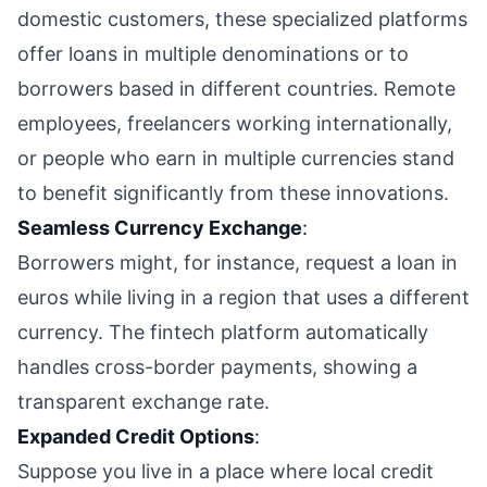
domestic customers, these specialized platforms
offer loans in multiple denominations or to
borrowers based in different countries. Remote
employees, freelancers working internationally,
or people who earn in multiple currencies stand
to benefit significantly from these innovations.
Seamless Currency Exchange
:
Borrowers might, for instance, request a loan in
euros while living in a region that uses a different
currency. The fintech platform automatically
handles cross-border payments, showing a
transparent exchange rate.
Expanded Credit Options
:
Suppose you live in a place where local credit