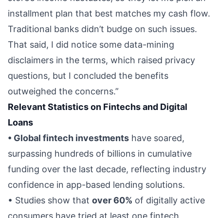
installment plan that best matches my cash flow.
Traditional banks didn’t budge on such issues.
That said, I did notice some data-mining
disclaimers in the terms, which raised privacy
questions, but I concluded the benefits
outweighed the concerns.”
Relevant Statistics on Fintechs and Digital
Loans
• Global fintech investments
have soared,
surpassing hundreds of billions in cumulative
funding over the last decade, reflecting industry
confidence in app-based lending solutions.
• Studies show that
over 60%
of digitally active
consumers have tried at least one fintech