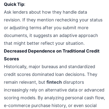
Quick Tip
:
Ask lenders about how they handle data
revision. If they mention rechecking your status
or adjusting terms after you submit more
documents, it suggests an adaptive approach
that might better reflect your situation.
Decreased Dependence on Traditional Credit
Scores
Historically, major bureaus and standardized
credit scores dominated loan decisions. They
remain relevant, but
fintech
disruptors
increasingly rely on alternative data or advanced
scoring models. By analyzing personal cash flow,
e-commerce purchase history, or even social