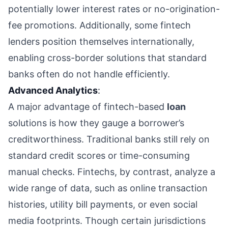
potentially lower interest rates or no-origination-
fee promotions. Additionally, some fintech
lenders position themselves internationally,
enabling cross-border solutions that standard
banks often do not handle efficiently.
Advanced Analytics
:
A major advantage of fintech-based
loan
solutions is how they gauge a borrower’s
creditworthiness. Traditional banks still rely on
standard credit scores or time-consuming
manual checks. Fintechs, by contrast, analyze a
wide range of data, such as online transaction
histories, utility bill payments, or even social
media footprints. Though certain jurisdictions