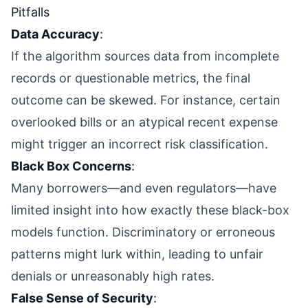
Pitfalls
Data Accuracy
:
If the algorithm sources data from incomplete
records or questionable metrics, the final
outcome can be skewed. For instance, certain
overlooked bills or an atypical recent expense
might trigger an incorrect risk classification.
Black Box Concerns
:
Many borrowers—and even regulators—have
limited insight into how exactly these black-box
models function. Discriminatory or erroneous
patterns might lurk within, leading to unfair
denials or unreasonably high rates.
False Sense of Security
: