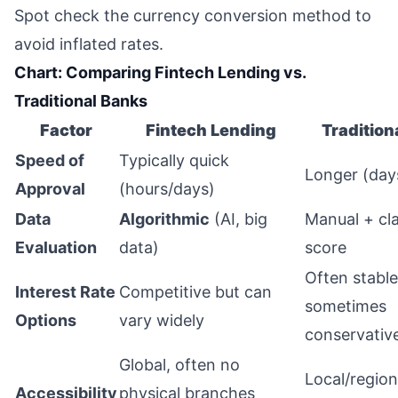
Spot check the currency conversion method to
avoid inflated rates.
Chart: Comparing Fintech Lending vs.
Traditional Banks
Factor
Fintech Lending
Tradition
Speed of
Typically quick
Longer (day
Approval
(hours/days)
Data
Algorithmic
(AI, big
Manual + cla
Evaluation
data)
score
Often stable
Interest Rate
Competitive but can
sometimes
Options
vary widely
conservativ
Global, often no
Local/regiona
Accessibility
physical branches