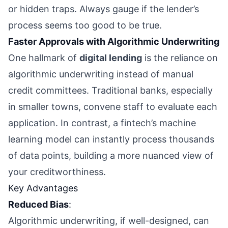
or hidden traps. Always gauge if the lender’s
process seems too good to be true.
Faster Approvals with Algorithmic Underwriting
One hallmark of
digital lending
is the reliance on
algorithmic underwriting instead of manual
credit committees. Traditional banks, especially
in smaller towns, convene staff to evaluate each
application. In contrast, a fintech’s machine
learning model can instantly process thousands
of data points, building a more nuanced view of
your creditworthiness.
Key Advantages
Reduced Bias
:
Algorithmic underwriting, if well-designed, can