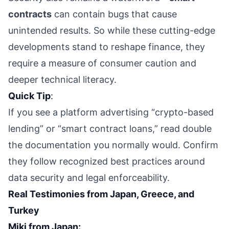
contracts
can contain bugs that cause
unintended results. So while these cutting-edge
developments stand to reshape finance, they
require a measure of consumer caution and
deeper technical literacy.
Quick Tip
:
If you see a platform advertising “crypto-based
lending” or “smart contract loans,” read double
the documentation you normally would. Confirm
they follow recognized best practices around
data security and legal enforceability.
Real Testimonies from Japan, Greece, and
Turkey
Miki from Japan: