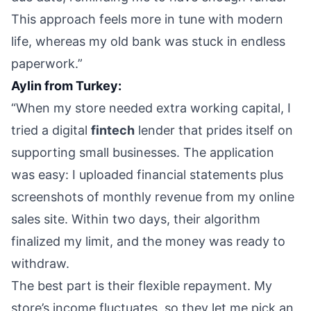
This approach feels more in tune with modern
life, whereas my old bank was stuck in endless
paperwork.”
Aylin from Turkey:
“When my store needed extra working capital, I
tried a digital
fintech
lender that prides itself on
supporting small businesses. The application
was easy: I uploaded financial statements plus
screenshots of monthly revenue from my online
sales site. Within two days, their algorithm
finalized my limit, and the money was ready to
withdraw.
The best part is their flexible repayment. My
store’s income fluctuates, so they let me pick an