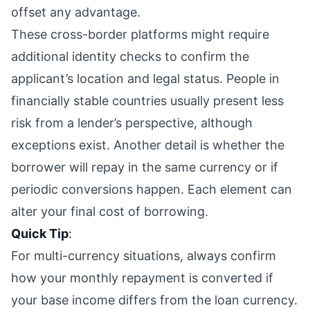
offset any advantage.
These cross-border platforms might require
additional identity checks to confirm the
applicant’s location and legal status. People in
financially stable countries usually present less
risk from a lender’s perspective, although
exceptions exist. Another detail is whether the
borrower will repay in the same currency or if
periodic conversions happen. Each element can
alter your final cost of borrowing.
Quick Tip
:
For multi-currency situations, always confirm
how your monthly repayment is converted if
your base income differs from the loan currency.