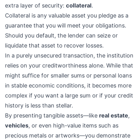
extra layer of security:
collateral
.
Collateral is any valuable asset you pledge as a
guarantee that you will meet your obligations.
Should you default, the lender can seize or
liquidate that asset to recover losses.
In a purely unsecured transaction, the institution
relies on your creditworthiness alone. While that
might suffice for smaller sums or personal loans
in stable economic conditions, it becomes more
complex if you want a large sum or if your credit
history is less than stellar.
By presenting tangible assets—like
real estate
,
vehicles
, or even high-value items such as
precious metals or artworks—you demonstrate