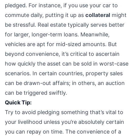
pledged. For instance, if you use your car to
commute daily, putting it up as
collateral
might
be stressful. Real estate typically serves better
for larger, longer-term loans. Meanwhile,
vehicles are apt for mid-sized amounts. But
beyond convenience, it’s critical to ascertain
how quickly the asset can be sold in worst-case
scenarios. In certain countries, property sales
can be drawn-out affairs; in others, an auction
can be triggered swiftly.
Quick Tip:
Try to avoid pledging something that’s vital to
your livelihood unless you’re absolutely certain
you can repay on time. The convenience of a