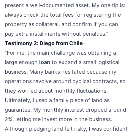
present a well-documented asset. My one tip is:
always check the total fees for registering the
property as collateral, and confirm if you can
pay extra installments without penalties.”
Testimony 2: Diego from Chile
“For me, the main challenge was obtaining a
large enough
loan
to expand a small logistical
business. Many banks hesitated because my
operations revolve around cyclical contracts, so
they worried about monthly fluctuations.
Ultimately, I used a family piece of land as
guarantee. My monthly interest dropped around
2%, letting me invest more in the business.
Although pledging land felt risky, I was confident