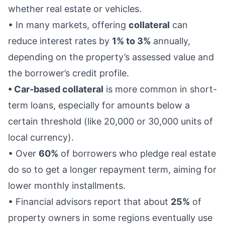
whether real estate or vehicles.
• In many markets, offering
collateral
can
reduce interest rates by
1% to 3%
annually,
depending on the property’s assessed value and
the borrower’s credit profile.
• Car-based collateral
is more common in short-
term loans, especially for amounts below a
certain threshold (like 20,000 or 30,000 units of
local currency).
• Over
60%
of borrowers who pledge real estate
do so to get a longer repayment term, aiming for
lower monthly installments.
• Financial advisors report that about
25%
of
property owners in some regions eventually use