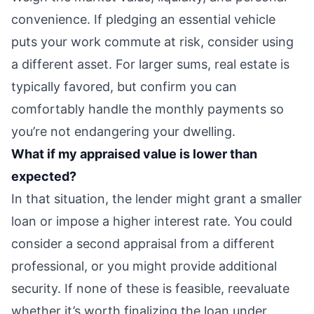
convenience. If pledging an essential vehicle
puts your work commute at risk, consider using
a different asset. For larger sums, real estate is
typically favored, but confirm you can
comfortably handle the monthly payments so
you’re not endangering your dwelling.
What if my appraised value is lower than
expected?
In that situation, the lender might grant a smaller
loan or impose a higher interest rate. You could
consider a second appraisal from a different
professional, or you might provide additional
security. If none of these is feasible, reevaluate
whether it’s worth finalizing the loan under