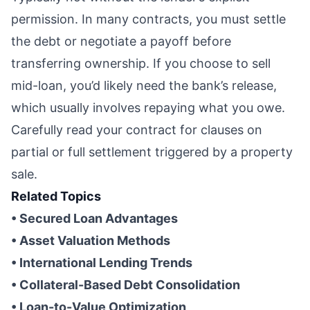
permission. In many contracts, you must settle
the debt or negotiate a payoff before
transferring ownership. If you choose to sell
mid-loan, you’d likely need the bank’s release,
which usually involves repaying what you owe.
Carefully read your contract for clauses on
partial or full settlement triggered by a property
sale.
Related Topics
• Secured Loan Advantages
• Asset Valuation Methods
• International Lending Trends
• Collateral-Based Debt Consolidation
• Loan-to-Value Optimization