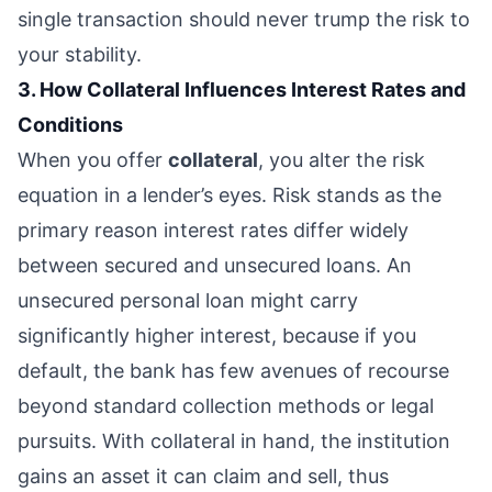
single transaction should never trump the risk to
your stability.
3. How Collateral Influences Interest Rates and
Conditions
When you offer
collateral
, you alter the risk
equation in a lender’s eyes. Risk stands as the
primary reason interest rates differ widely
between secured and unsecured loans. An
unsecured personal loan might carry
significantly higher interest, because if you
default, the bank has few avenues of recourse
beyond standard collection methods or legal
pursuits. With collateral in hand, the institution
gains an asset it can claim and sell, thus