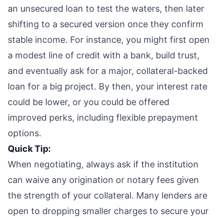
an unsecured loan to test the waters, then later
shifting to a secured version once they confirm
stable income. For instance, you might first open
a modest line of credit with a bank, build trust,
and eventually ask for a major, collateral-backed
loan for a big project. By then, your interest rate
could be lower, or you could be offered
improved perks, including flexible prepayment
options.
Quick Tip:
When negotiating, always ask if the institution
can waive any origination or notary fees given
the strength of your collateral. Many lenders are
open to dropping smaller charges to secure your