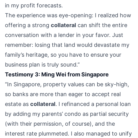
in my profit forecasts.
The experience was eye-opening: I realized how
offering a strong
collateral
can shift the entire
conversation with a lender in your favor. Just
remember: losing that land would devastate my
family’s heritage, so you have to ensure your
business plan is truly sound.”
Testimony 3: Ming Wei from Singapore
“In Singapore, property values can be sky-high,
so banks are more than eager to accept real
estate as
collateral
. I refinanced a personal loan
by adding my parents’ condo as partial security
(with their permission, of course), and the
interest rate plummeted. I also managed to unify