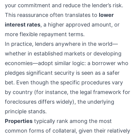
your commitment and reduce the lender’s risk.
This reassurance often translates to
lower
interest rates
, a higher approved amount, or
more flexible repayment terms.
In practice, lenders anywhere in the world—
whether in established markets or developing
economies—adopt similar logic: a borrower who
pledges significant security is seen as a safer
bet. Even though the specific procedures vary
by country (for instance, the legal framework for
foreclosures differs widely), the underlying
principle stands.
Properties
typically rank among the most
common forms of collateral, given their relatively