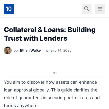
Início
Geral
Finan
Collateral & Loans: Building
Trust with Lenders
por
Ethan Walker
janeiro 14, 2025
Ads
You aim to discover how assets can enhance
loan approval globally. This guide clarifies the
role of guarantees in securing better rates and
terms anywhere.