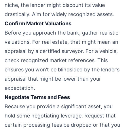
niche, the lender might discount its value
drastically. Aim for widely recognized assets.
Confirm Market Valuations
Before you approach the bank, gather realistic
valuations. For real estate, that might mean an
appraisal by a certified surveyor. For a vehicle,
check recognized market references. This
ensures you won’t be blindsided by the lender’s
appraisal that might be lower than your
expectation.
Negotiate Terms and Fees
Because you provide a significant asset, you
hold some negotiating leverage. Request that
certain processing fees be dropped or that you