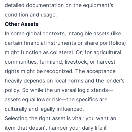
detailed documentation on the equipment’s
condition and usage.
Other Assets
In some global contexts, intangible assets (like
certain financial instruments or share portfolios)
might function as collateral. Or, for agricultural
communities, farmland, livestock, or harvest
rights might be recognized. The acceptance
heavily depends on local norms and the lender’s
policy. So while the universal logic stands—
assets equal lower risk—the specifics are
culturally and legally influenced.
Selecting the right asset is vital: you want an
item that doesn’t hamper your daily life if