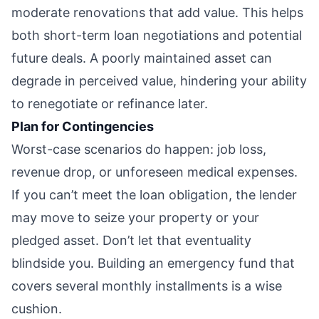
moderate renovations that add value. This helps
both short-term loan negotiations and potential
future deals. A poorly maintained asset can
degrade in perceived value, hindering your ability
to renegotiate or refinance later.
Plan for Contingencies
Worst-case scenarios do happen: job loss,
revenue drop, or unforeseen medical expenses.
If you can’t meet the loan obligation, the lender
may move to seize your property or your
pledged asset. Don’t let that eventuality
blindside you. Building an emergency fund that
covers several monthly installments is a wise
cushion.