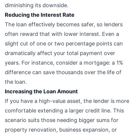
diminishing its downside.
Reducing the Interest Rate
The loan effectively becomes safer, so lenders
often reward that with lower interest. Even a
slight cut of one or two percentage points can
dramatically affect your total payment over
years. For instance, consider a mortgage: a 1%
difference can save thousands over the life of
the loan.
Increasing the Loan Amount
If you have a high-value asset, the lender is more
comfortable extending a larger credit line. This
scenario suits those needing bigger sums for
property renovation, business expansion, or