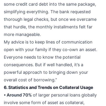
some credit card debt into the same package,
simplifying everything. The bank requested
thorough legal checks, but once we overcame
that hurdle, the monthly installments felt far
more manageable.
My advice is to keep lines of communication
open with your family if they co-own an asset.
Everyone needs to know the potential
consequences. But if well handled, it’s a
powerful approach to bringing down your
overall cost of borrowing.”
6. Statistics and Trends on Collateral Usage
• Around 70%
of larger personal loans globally
involve some form of asset as collateral,