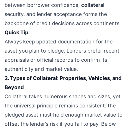
between borrower confidence,
collateral
security, and lender acceptance forms the
backbone of credit decisions across continents.
Quick Tip:
Always keep updated documentation for the
asset you plan to pledge. Lenders prefer recent
appraisals or official records to confirm its
authenticity and market value.
2. Types of Collateral: Properties, Vehicles, and
Beyond
Collateral takes numerous shapes and sizes, yet
the universal principle remains consistent: the
pledged asset must hold enough market value to
offset the lender’s risk if you fail to pay. Below