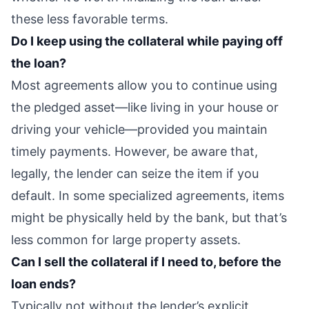
these less favorable terms.
Do I keep using the collateral while paying off
the loan?
Most agreements allow you to continue using
the pledged asset—like living in your house or
driving your vehicle—provided you maintain
timely payments. However, be aware that,
legally, the lender can seize the item if you
default. In some specialized agreements, items
might be physically held by the bank, but that’s
less common for large property assets.
Can I sell the collateral if I need to, before the
loan ends?
Typically not without the lender’s explicit