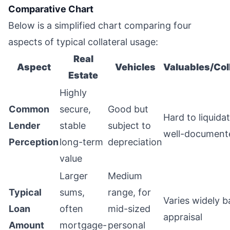
Comparative Chart
Below is a simplified chart comparing four
aspects of typical collateral usage:
Real
Aspect
Vehicles
Valuables/Col
Estate
Highly
Common
secure,
Good but
Hard to liquida
Lender
stable
subject to
well-document
Perception
long-term
depreciation
value
Larger
Medium
Typical
sums,
range, for
Varies widely 
Loan
often
mid-sized
appraisal
Amount
mortgage-
personal