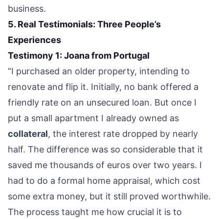
business.
5. Real Testimonials: Three People’s
Experiences
Testimony 1: Joana from Portugal
“I purchased an older property, intending to
renovate and flip it. Initially, no bank offered a
friendly rate on an unsecured loan. But once I
put a small apartment I already owned as
collateral
, the interest rate dropped by nearly
half. The difference was so considerable that it
saved me thousands of euros over two years. I
had to do a formal home appraisal, which cost
some extra money, but it still proved worthwhile.
The process taught me how crucial it is to