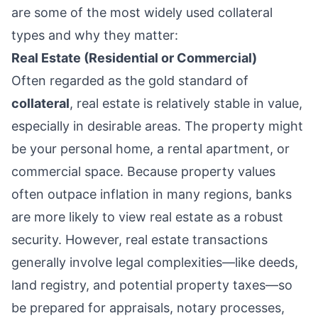
are some of the most widely used collateral
types and why they matter:
Real Estate (Residential or Commercial)
Often regarded as the gold standard of
collateral
, real estate is relatively stable in value,
especially in desirable areas. The property might
be your personal home, a rental apartment, or
commercial space. Because property values
often outpace inflation in many regions, banks
are more likely to view real estate as a robust
security. However, real estate transactions
generally involve legal complexities—like deeds,
land registry, and potential property taxes—so
be prepared for appraisals, notary processes,