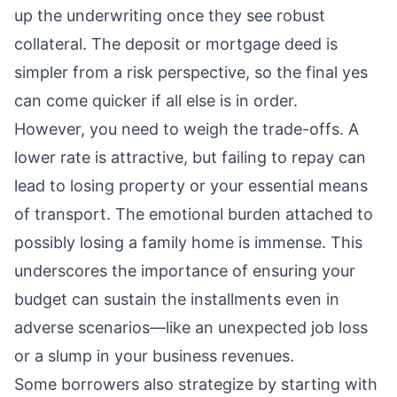
up the underwriting once they see robust
collateral. The deposit or mortgage deed is
simpler from a risk perspective, so the final yes
can come quicker if all else is in order.
However, you need to weigh the trade-offs. A
lower rate is attractive, but failing to repay can
lead to losing property or your essential means
of transport. The emotional burden attached to
possibly losing a family home is immense. This
underscores the importance of ensuring your
budget can sustain the installments even in
adverse scenarios—like an unexpected job loss
or a slump in your business revenues.
Some borrowers also strategize by starting with