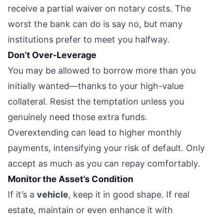
receive a partial waiver on notary costs. The
worst the bank can do is say no, but many
institutions prefer to meet you halfway.
Don’t Over-Leverage
You may be allowed to borrow more than you
initially wanted—thanks to your high-value
collateral. Resist the temptation unless you
genuinely need those extra funds.
Overextending can lead to higher monthly
payments, intensifying your risk of default. Only
accept as much as you can repay comfortably.
Monitor the Asset’s Condition
If it’s a
vehicle
, keep it in good shape. If real
estate, maintain or even enhance it with