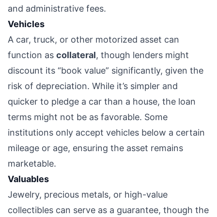
and administrative fees.
Vehicles
A car, truck, or other motorized asset can
function as
collateral
, though lenders might
discount its “book value” significantly, given the
risk of depreciation. While it’s simpler and
quicker to pledge a car than a house, the loan
terms might not be as favorable. Some
institutions only accept vehicles below a certain
mileage or age, ensuring the asset remains
marketable.
Valuables
Jewelry, precious metals, or high-value
collectibles can serve as a guarantee, though the