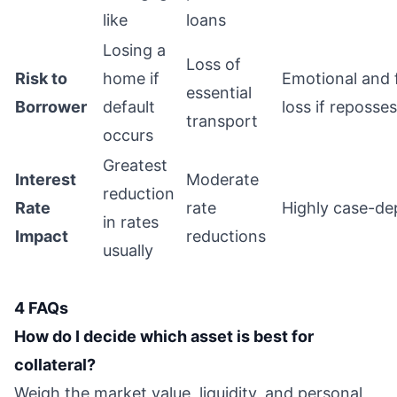
like
loans
Losing a
Loss of
Risk to
home if
Emotional and f
essential
Borrower
default
loss if reposse
transport
occurs
Greatest
Interest
Moderate
reduction
Rate
rate
Highly case-d
in rates
Impact
reductions
usually
4 FAQs
How do I decide which asset is best for
collateral?
Weigh the market value, liquidity, and personal