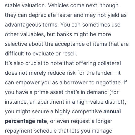
stable valuation. Vehicles come next, though
they can depreciate faster and may not yield as
advantageous terms. You can sometimes use
other valuables, but banks might be more
selective about the acceptance of items that are
difficult to evaluate or resell.
It’s also crucial to note that offering collateral
does not merely reduce risk for the lender—it
can empower you as a borrower to negotiate. If
you have a prime asset that’s in demand (for
instance, an apartment in a high-value district),
you might secure a highly competitive
annual
percentage rate
, or even request a longer
repayment schedule that lets you manage