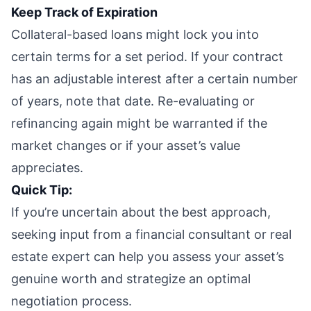
Keep Track of Expiration
Collateral-based loans might lock you into
certain terms for a set period. If your contract
has an adjustable interest after a certain number
of years, note that date. Re-evaluating or
refinancing again might be warranted if the
market changes or if your asset’s value
appreciates.
Quick Tip:
If you’re uncertain about the best approach,
seeking input from a financial consultant or real
estate expert can help you assess your asset’s
genuine worth and strategize an optimal
negotiation process.