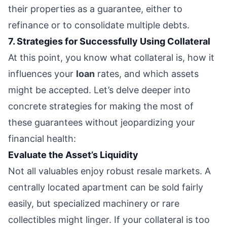
their properties as a guarantee, either to
refinance or to consolidate multiple debts.
7. Strategies for Successfully Using Collateral
At this point, you know what collateral is, how it
influences your
loan
rates, and which assets
might be accepted. Let’s delve deeper into
concrete strategies for making the most of
these guarantees without jeopardizing your
financial health:
Evaluate the Asset’s Liquidity
Not all valuables enjoy robust resale markets. A
centrally located apartment can be sold fairly
easily, but specialized machinery or rare
collectibles might linger. If your collateral is too