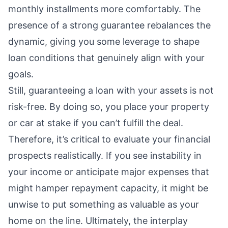
monthly installments more comfortably. The
presence of a strong guarantee rebalances the
dynamic, giving you some leverage to shape
loan conditions that genuinely align with your
goals.
Still, guaranteeing a loan with your assets is not
risk-free. By doing so, you place your property
or car at stake if you can’t fulfill the deal.
Therefore, it’s critical to evaluate your financial
prospects realistically. If you see instability in
your income or anticipate major expenses that
might hamper repayment capacity, it might be
unwise to put something as valuable as your
home on the line. Ultimately, the interplay