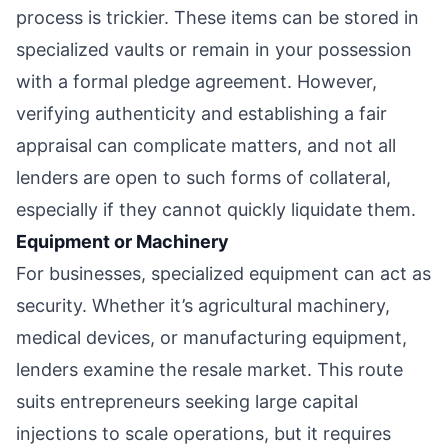
process is trickier. These items can be stored in
specialized vaults or remain in your possession
with a formal pledge agreement. However,
verifying authenticity and establishing a fair
appraisal can complicate matters, and not all
lenders are open to such forms of collateral,
especially if they cannot quickly liquidate them.
Equipment or Machinery
For businesses, specialized equipment can act as
security. Whether it’s agricultural machinery,
medical devices, or manufacturing equipment,
lenders examine the resale market. This route
suits entrepreneurs seeking large capital
injections to scale operations, but it requires