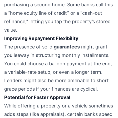
purchasing a second home. Some banks call this
a “home equity line of credit” or a “cash-out
refinance,” letting you tap the property’s stored
value.
Improving Repayment Flexibility
The presence of solid
guarantees
might grant
you leeway in structuring monthly installments.
You could choose a balloon payment at the end,
a variable-rate setup, or even a longer term.
Lenders might also be more amenable to short
grace periods if your finances are cyclical.
Potential for Faster Approval
While offering a property or a vehicle sometimes
adds steps (like appraisals), certain banks speed