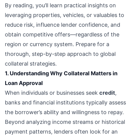
By reading, you’ll learn practical insights on
leveraging properties, vehicles, or valuables to
reduce risk, influence lender confidence, and
obtain competitive offers—regardless of the
region or currency system. Prepare for a
thorough, step-by-step approach to global
collateral strategies.
1. Understanding Why Collateral Matters in
Loan Approval
When individuals or businesses seek
credit
,
banks and financial institutions typically assess
the borrower’s ability and willingness to repay.
Beyond analyzing income streams or historical
payment patterns, lenders often look for an