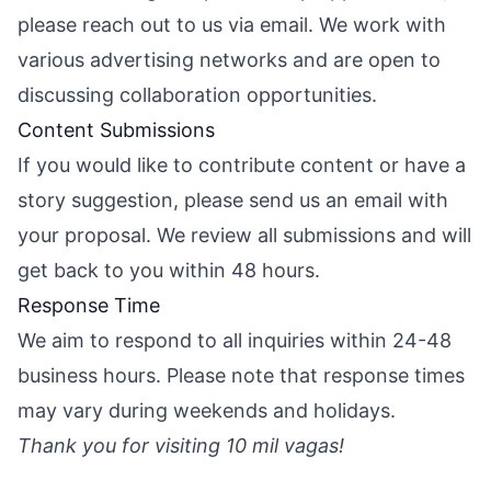
please reach out to us via email. We work with
various advertising networks and are open to
discussing collaboration opportunities.
Content Submissions
If you would like to contribute content or have a
story suggestion, please send us an email with
your proposal. We review all submissions and will
get back to you within 48 hours.
Response Time
We aim to respond to all inquiries within 24-48
business hours. Please note that response times
may vary during weekends and holidays.
Thank you for visiting 10 mil vagas!