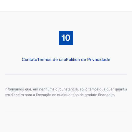
Contato
Termos de uso
Politica de Privacidade
Informamos que, em nenhuma circunstância, solicitamos qualquer quantia
em dinheiro para a liberação de qualquer tipo de produto financeiro.