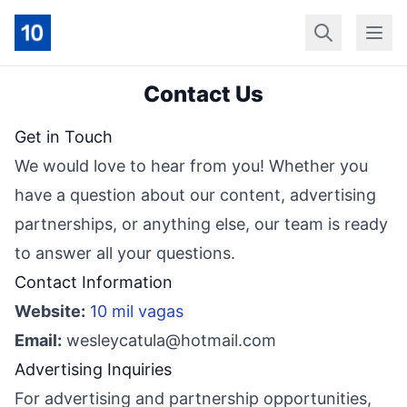
Início
Geral
Finan
Contact Us
Get in Touch
We would love to hear from you! Whether you
have a question about our content, advertising
partnerships, or anything else, our team is ready
to answer all your questions.
Contact Information
Website:
10 mil vagas
Email:
wesleycatula@hotmail.com
Advertising Inquiries
For advertising and partnership opportunities,